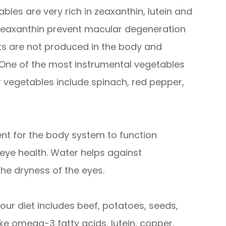
bles are very rich in zeaxanthin, lutein and
d zeaxanthin prevent macular degeneration
nts are not produced in the body and
 One of the most instrumental vegetables
er vegetables include spinach, red pepper,
nt for the body system to function
n eye health. Water helps against
the dryness of the eyes.
our diet includes beef, potatoes, seeds,
ike omega-3 fatty acids, lutein, copper,