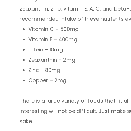
zeaxanthin, zinc, vitamin E, A, C, and bet
recommended intake of these nutrients ev
Vitamin C – 500mg
Vitamin E – 400mg
Lutein – 10mg
Zeaxanthin – 2mg
Zinc – 80mg
Copper – 2mg
There is a large variety of foods that fit a
interesting will not be difficult. Just make
sake.