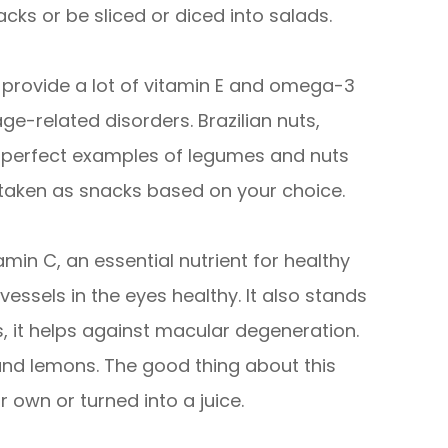
cks or be sliced or diced into salads.
provide a lot of vitamin E and omega-3
ge-related disorders. Brazilian nuts,
e perfect examples of legumes and nuts
 taken as snacks based on your choice.
tamin C, an essential nutrient for healthy
vessels in the eyes healthy. It also stands
s, it helps against macular degeneration.
 and lemons. The good thing about this
 own or turned into a juice.