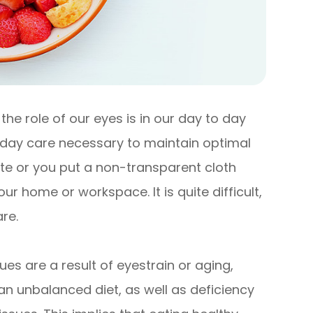
he role of our eyes is in our day to day
o day care necessary to maintain optimal
ute or you put a non-transparent cloth
r home or workspace. It is quite difficult,
re.
es are a result of eyestrain or aging,
an unbalanced diet, as well as deficiency