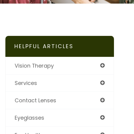
HELPFUL ARTICLES
Vision Therapy
Services
Contact Lenses
Eyeglasses