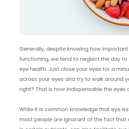
Generally, despite knowing how important t
functioning, we tend to neglect the day t
eye health. Just close your eyes for a min
across your eyes and try to walk around you
right? That is how indispensable the eyes a
While it is common knowledge that eye issu
most people are ignorant of the fact that 