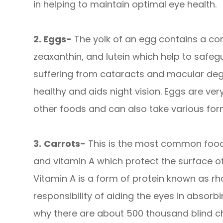
in helping to maintain optimal eye health.
2. Eggs-
The yolk of an egg contains a com
zeaxanthin, and lutein which help to safe
suffering from cataracts and macular deg
healthy and aids night vision. Eggs are ve
other foods and can also take various for
3.
Carrots-
This is the most common food 
and vitamin A which protect the surface of
Vitamin A is a form of protein known as rh
responsibility of aiding the eyes in absorbi
why there are about 500 thousand blind ch