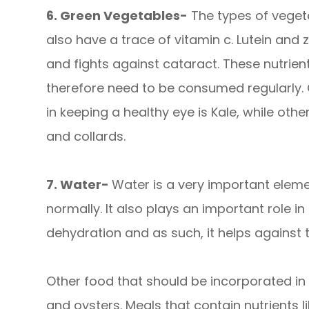
6. Green Vegetables-
The types of vegeta
also have a trace of vitamin c. Lutein an
and fights against cataract. These nutrie
therefore need to be consumed regularly.
in keeping a healthy eye is Kale, while oth
and collards.
7. Water-
Water is a very important eleme
normally. It also plays an important role i
dehydration and as such, it helps against 
Other food that should be incorporated in 
and oysters. Meals that contain nutrients l