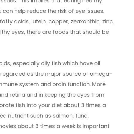
 issues. This implies that eating healthy
 can help reduce the risk of eye issues.
tty acids, lutein, copper, zeaxanthin, zinc,
althy eyes, there are foods that should be
ids, especially oily fish which have oil
re regarded as the major source of omega-
 immune system and brain function. More
 and retina and in keeping the eyes from
orate fish into your diet about 3 times a
ded nutrient such as salmon, tuna,
chovies about 3 times a week is important