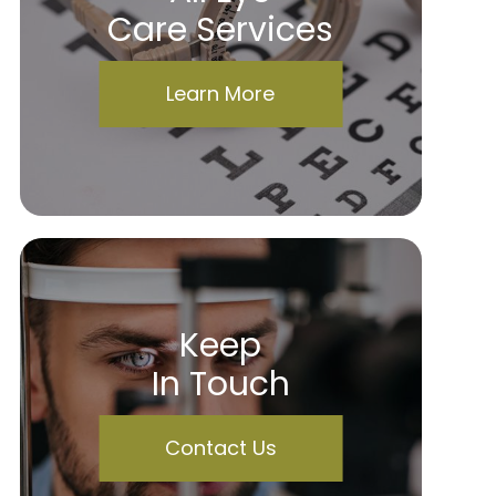
Care Services
Learn More
Keep
In Touch
Contact Us