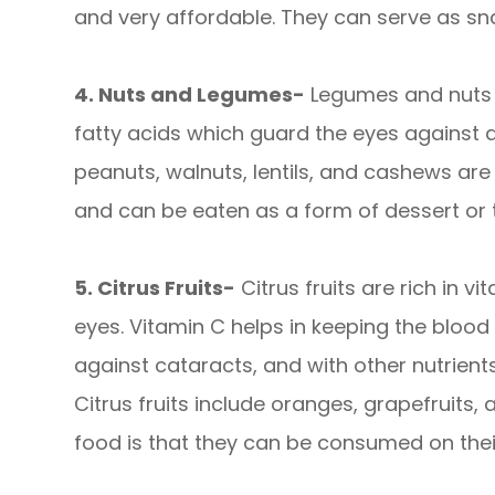
and very affordable. They can serve as sna
4. Nuts and Legumes-
Legumes and nuts 
fatty acids which guard the eyes against a
peanuts, walnuts, lentils, and cashews ar
and can be eaten as a form of dessert or
5. Citrus Fruits-
Citrus fruits are rich in vi
eyes. Vitamin C helps in keeping the blood 
against cataracts, and with other nutrient
Citrus fruits include oranges, grapefruits,
food is that they can be consumed on their