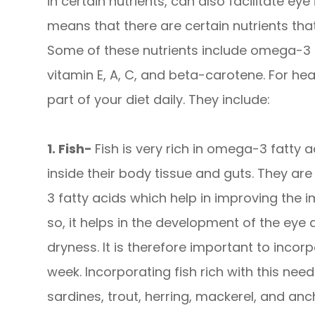
in certain nutrients, can also facilitate eye
means that there are certain nutrients that
Some of these nutrients include omega-3 fa
vitamin E, A, C, and beta-carotene. For he
part of your diet daily. They include:
1. Fish-
Fish is very rich in omega-3 fatty ac
inside their body tissue and guts. They a
3 fatty acids which help in improving the
so, it helps in the development of the eye
dryness. It is therefore important to incorp
week. Incorporating fish rich with this nee
sardines, trout, herring, mackerel, and an