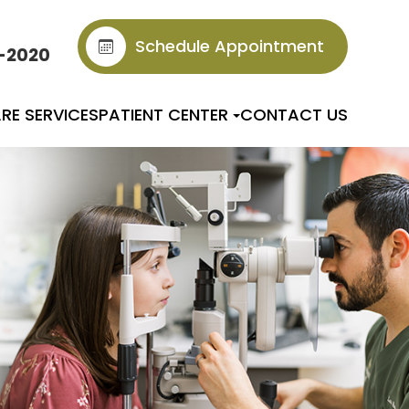
Schedule Appointment
6-2020
RE SERVICES
PATIENT CENTER
CONTACT US