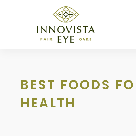
BEST FOODS FO
HEALTH