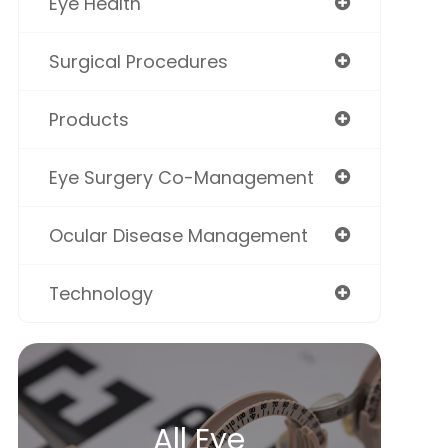
Eye Health
Surgical Procedures
Products
Eye Surgery Co-Management
Ocular Disease Management
Technology
All Eye