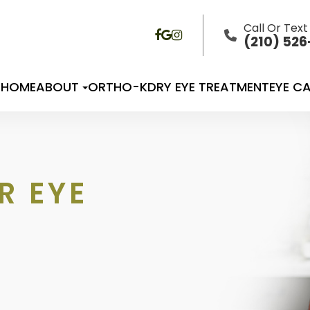
Call Or Text
(210) 52
HOME
ABOUT
ORTHO-K
DRY EYE TREATMENT
EYE CA
R EYE