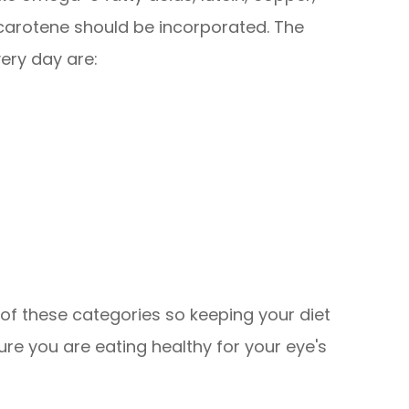
a-carotene should be incorporated. The
ery day are:
ll of these categories so keeping your diet
 sure you are eating healthy for your eye's