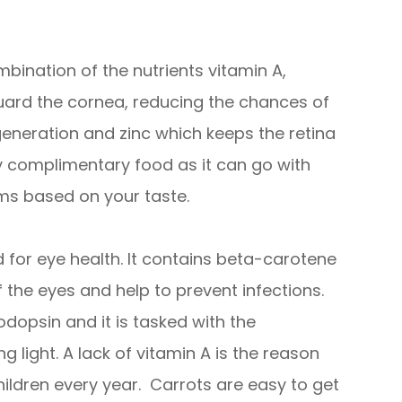
bination of the nutrients vitamin A,
guard the cornea, reducing the chances of
eneration and zinc which keeps the retina
ry complimentary food as it can go with
ms based on your taste.
for eye health. It contains beta-carotene
 the eyes and help to prevent infections.
odopsin and it is tasked with the
ng light. A lack of vitamin A is the reason
ildren every year. Carrots are easy to get