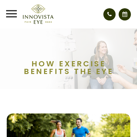
HOW EXERCISE
BENEFITS THE EYE