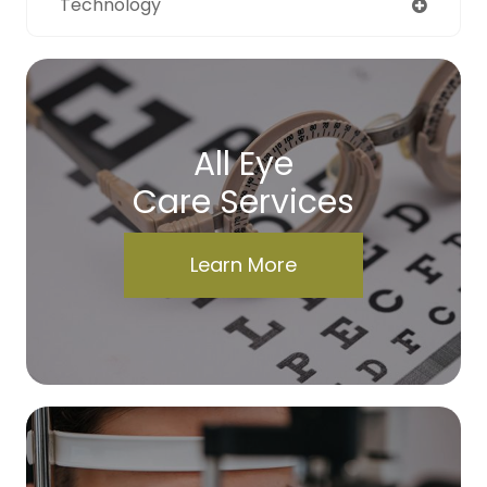
Technology
All Eye
Care Services
Learn More