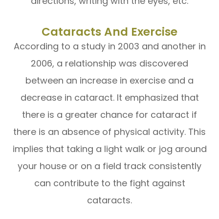
directions, writing with the eyes, etc.
Cataracts And Exercise
According to a study in 2003 and another in
2006, a relationship was discovered
between an increase in exercise and a
decrease in cataract. It emphasized that
there is a greater chance for cataract if
there is an absence of physical activity. This
implies that taking a light walk or jog around
your house or on a field track consistently
can contribute to the fight against
cataracts.