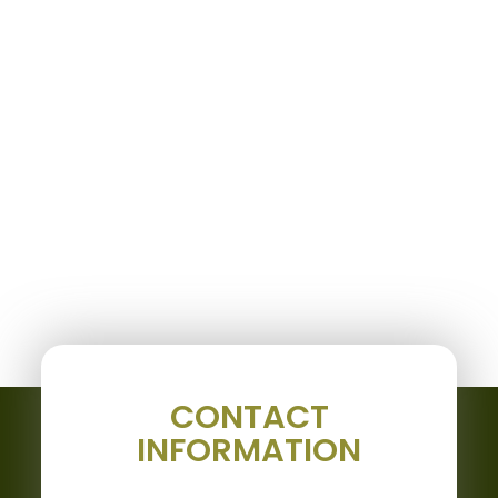
CONTACT
INFORMATION