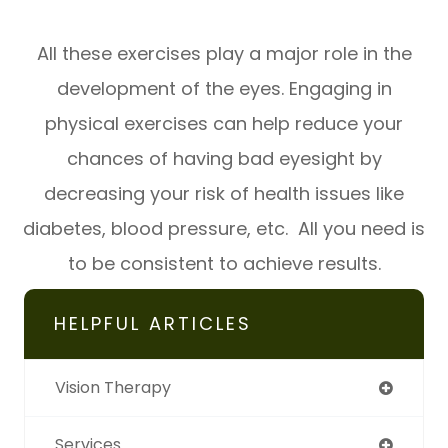
All these exercises play a major role in the
development of the eyes. Engaging in
physical exercises can help reduce your
chances of having bad eyesight by
decreasing your risk of health issues like
diabetes, blood pressure, etc. All you need is
to be consistent to achieve results.
HELPFUL ARTICLES
Vision Therapy
Services