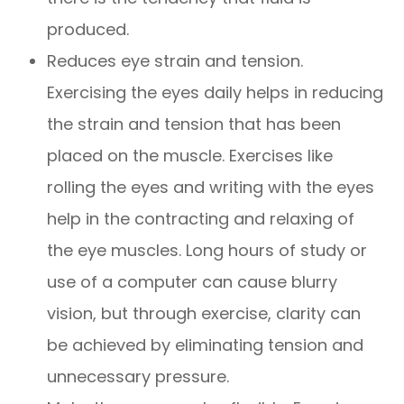
produced.
Reduces eye strain and tension.
Exercising the eyes daily helps in reducing
the strain and tension that has been
placed on the muscle. Exercises like
rolling the eyes and writing with the eyes
help in the contracting and relaxing of
the eye muscles. Long hours of study or
use of a computer can cause blurry
vision, but through exercise, clarity can
be achieved by eliminating tension and
unnecessary pressure.