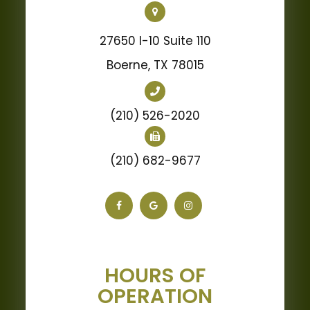
27650 I-10 Suite 110
Boerne, TX 78015
(210) 526-2020
(210) 682-9677
HOURS OF
OPERATION