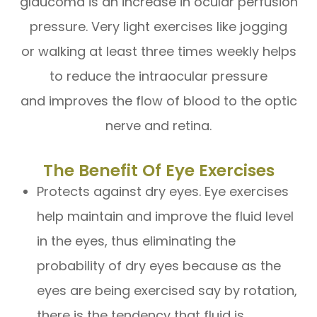
glaucoma is an increase in ocular perfusion
pressure. Very light exercises like jogging
or walking at least three times weekly helps
to reduce the intraocular pressure
and improves the flow of blood to the optic
nerve and retina.
The Benefit Of Eye Exercises
Protects against dry eyes. Eye exercises
help maintain and improve the fluid level
in the eyes, thus eliminating the
probability of dry eyes because as the
eyes are being exercised say by rotation,
there is the tendency that fluid is