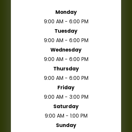
Monday
9:00 AM - 6:00 PM
Tuesday
9:00 AM - 6:00 PM
Wednesday
9:00 AM - 6:00 PM
Thursday
9:00 AM - 6:00 PM
Friday
9:00 AM - 3:00 PM
Saturday
9:00 AM - 1:00 PM
Sunday