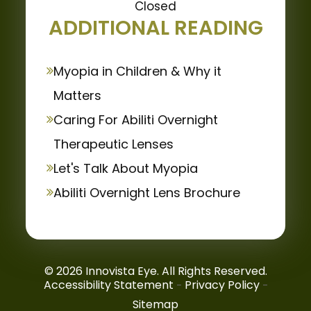
Closed
ADDITIONAL READING
Myopia in Children & Why it
Matters
Caring For Abiliti Overnight
Therapeutic Lenses
Let's Talk About Myopia
Abiliti Overnight Lens Brochure
© 2026 Innovista Eye. All Rights Reserved.
Accessibility Statement
Privacy Policy
-
-
Sitemap