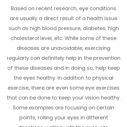
Based on recent research, eye conditions
are usually a direct result of a health issue
such as high blood pressure, diabetes, high
cholesterol level, etc. While some of these
diseases are unavoidable, exercising
regularly can definitely help in the prevention
of these diseases and in doing so, help keep
the eyes healthy. In addition to physical
exercise, there are even some eye exercises
that can be done to keep your vision healthy.
Some examples are focusing on certain
points, rolling your eyes in different