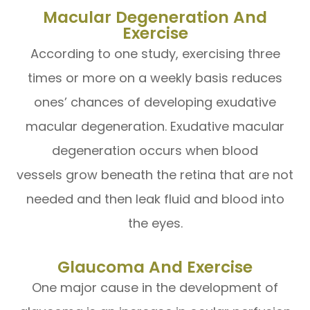
Macular Degeneration And
Exercise
According to one study, exercising three
times or more on a weekly basis reduces
ones’ chances of developing exudative
macular degeneration. Exudative macular
degeneration occurs when blood
vessels grow beneath the retina that are not
needed and then leak fluid and blood into
the eyes.
Glaucoma And Exercise
One major cause in the development of