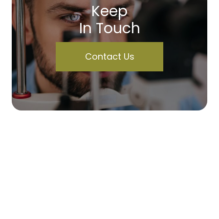
Keep
In Touch
Contact Us