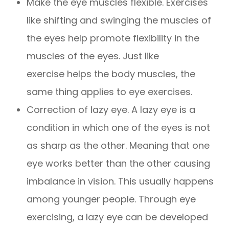
Make the eye muscles flexible. Exercises
like shifting and swinging the muscles of
the eyes help promote flexibility in the
muscles of the eyes. Just like
exercise helps the body muscles, the
same thing applies to eye exercises.
Correction of lazy eye. A lazy eye is a
condition in which one of the eyes is not
as sharp as the other. Meaning that one
eye works better than the other causing
imbalance in vision. This usually happens
among younger people. Through eye
exercising, a lazy eye can be developed