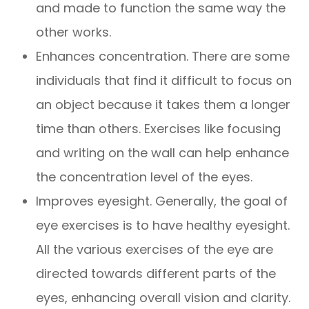
and made to function the same way the
other works.
Enhances concentration. There are some
individuals that find it difficult to focus on
an object because it takes them a longer
time than others. Exercises like focusing
and writing on the wall can help enhance
the concentration level of the eyes.
Improves eyesight. Generally, the goal of
eye exercises is to have healthy eyesight.
All the various exercises of the eye are
directed towards different parts of the
eyes, enhancing overall vision and clarity.