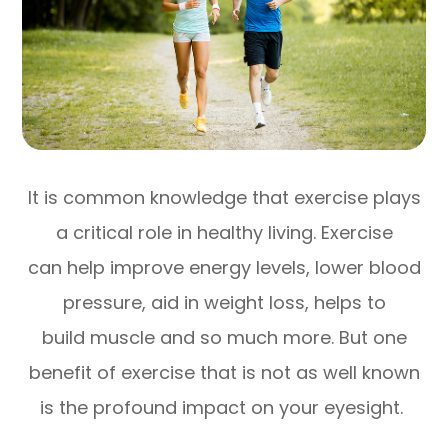
It is common knowledge that exercise plays
a critical role in healthy living. Exercise
can help improve energy levels, lower blood
pressure, aid in weight loss, helps to
build muscle and so much more. But one
benefit of exercise that is not as well known
is the profound impact on your eyesight.