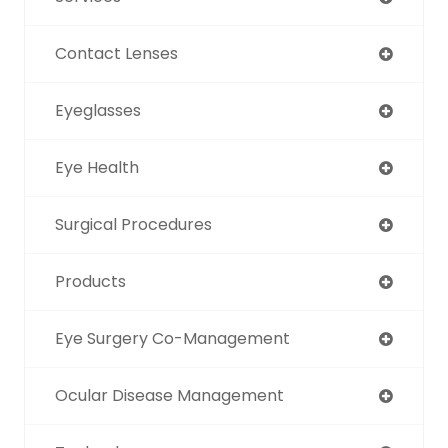
Contact Lenses
Eyeglasses
Eye Health
Surgical Procedures
Products
Eye Surgery Co-Management
Ocular Disease Management