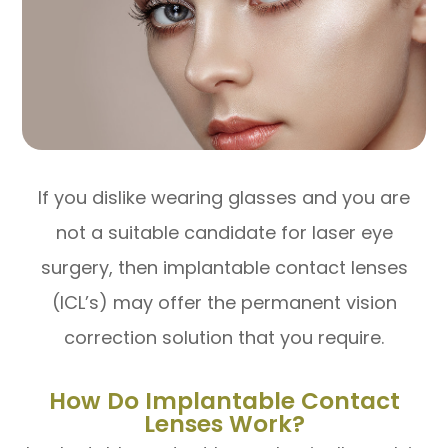
If you dislike wearing glasses and you are
not a suitable candidate for laser eye
surgery, then implantable contact lenses
(ICL’s) may offer the permanent vision
correction solution that you require.
How Do Implantable Contact
Lenses Work?