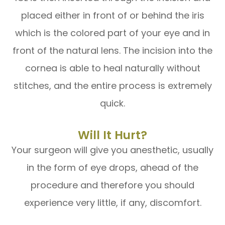
placed either in front of or behind the iris
which is the colored part of your eye and in
front of the natural lens. The incision into the
cornea is able to heal naturally without
stitches, and the entire process is extremely
quick.
Will It Hurt?
Your surgeon will give you anesthetic, usually
in the form of eye drops, ahead of the
procedure and therefore you should
experience very little, if any, discomfort.