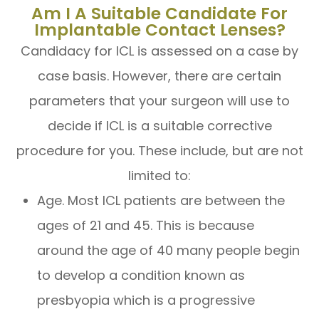
Am I A Suitable Candidate For
Implantable Contact Lenses?
Candidacy for ICL is assessed on a case by
case basis. However, there are certain
parameters that your surgeon will use to
decide if ICL is a suitable corrective
procedure for you. These include, but are not
limited to:
Age. Most ICL patients are between the
ages of 21 and 45. This is because
around the age of 40 many people begin
to develop a condition known as
presbyopia which is a progressive