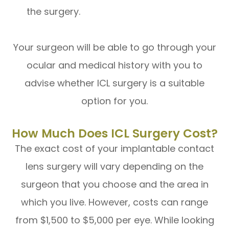
the surgery.
Your surgeon will be able to go through your
ocular and medical history with you to
advise whether ICL surgery is a suitable
option for you.
How Much Does ICL Surgery Cost?
The exact cost of your implantable contact
lens surgery will vary depending on the
surgeon that you choose and the area in
which you live. However, costs can range
from $1,500 to $5,000 per eye. While looking