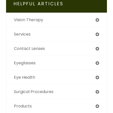
HELPFUL ARTICLES
Vision Therapy
Services
Contact Lenses
Eyeglasses
Eye Health
Surgical Procedures
Products