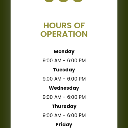
HOURS OF
OPERATION
Monday
9:00 AM - 6:00 PM
Tuesday
9:00 AM - 6:00 PM
Wednesday
9:00 AM - 6:00 PM
Thursday
9:00 AM - 6:00 PM
Friday