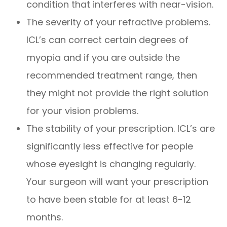
condition that interferes with near-vision.
The severity of your refractive problems.
ICL’s can correct certain degrees of
myopia and if you are outside the
recommended treatment range, then
they might not provide the right solution
for your vision problems.
The stability of your prescription. ICL’s are
significantly less effective for people
whose eyesight is changing regularly.
Your surgeon will want your prescription
to have been stable for at least 6-12
months.