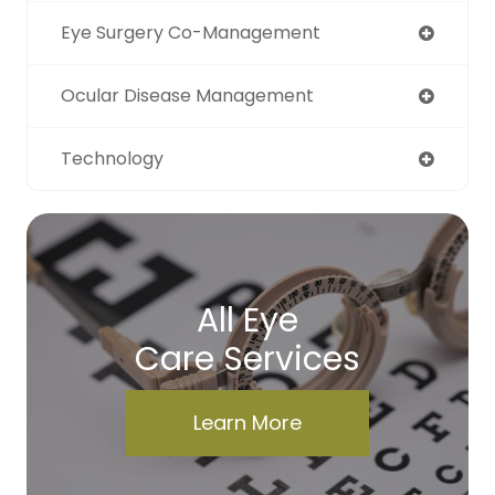
Eye Surgery Co-Management
Ocular Disease Management
Technology
All Eye
Care Services
Learn More