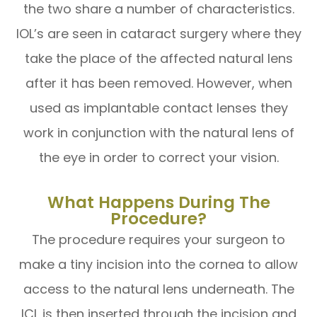
the two share a number of characteristics.
IOL’s are seen in cataract surgery where they
take the place of the affected natural lens
after it has been removed. However, when
used as implantable contact lenses they
work in conjunction with the natural lens of
the eye in order to correct your vision.
What Happens During The
Procedure?
The procedure requires your surgeon to
make a tiny incision into the cornea to allow
access to the natural lens underneath. The
ICL is then inserted through the incision and