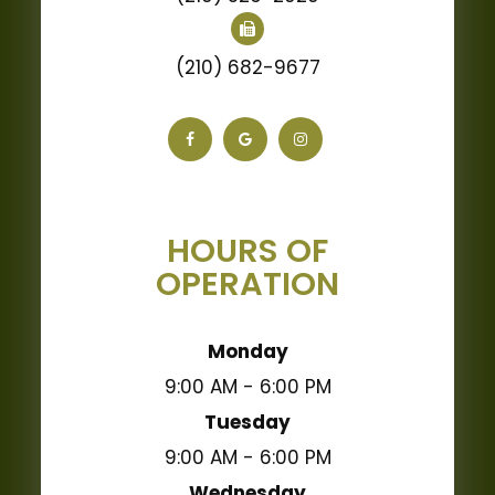
(210) 682-9677
HOURS OF
OPERATION
Monday
9:00 AM - 6:00 PM
Tuesday
9:00 AM - 6:00 PM
Wednesday