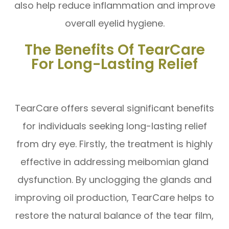
also help reduce inflammation and improve
overall eyelid hygiene.
The Benefits Of TearCare
For Long-Lasting Relief
TearCare offers several significant benefits
for individuals seeking long-lasting relief
from dry eye. Firstly, the treatment is highly
effective in addressing meibomian gland
dysfunction. By unclogging the glands and
improving oil production, TearCare helps to
restore the natural balance of the tear film,