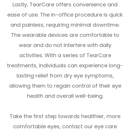
Lastly, TearCare offers convenience and
ease of use. The in-office procedure is quick
and painless, requiring minimal downtime.
The wearable devices are comfortable to
wear and do not interfere with daily
activities. With a series of TearCare
treatments, individuals can experience long-
lasting relief from dry eye symptoms,
allowing them to regain control of their eye
health and overall well-being.
Take the first step towards healthier, more
comfortable eyes, contact our eye care