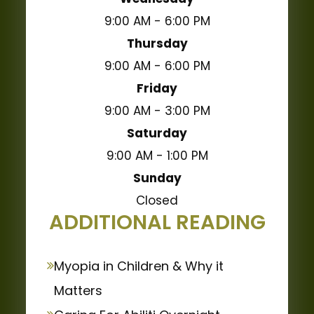
9:00 AM - 6:00 PM
Thursday
9:00 AM - 6:00 PM
Friday
9:00 AM - 3:00 PM
Saturday
9:00 AM - 1:00 PM
Sunday
Closed
ADDITIONAL READING
Myopia in Children & Why it
Matters