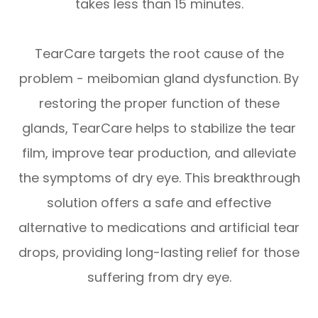
takes less than 15 minutes.
TearCare targets the root cause of the
problem - meibomian gland dysfunction. By
restoring the proper function of these
glands, TearCare helps to stabilize the tear
film, improve tear production, and alleviate
the symptoms of dry eye. This breakthrough
solution offers a safe and effective
alternative to medications and artificial tear
drops, providing long-lasting relief for those
suffering from dry eye.