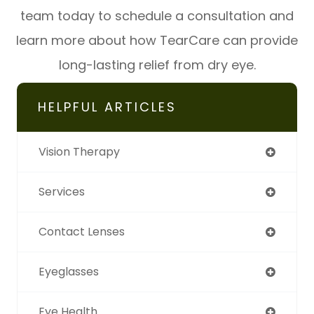
team today to schedule a consultation and
learn more about how TearCare can provide
long-lasting relief from dry eye.
HELPFUL ARTICLES
Vision Therapy
Services
Contact Lenses
Eyeglasses
Eye Health