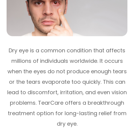
Dry eye is a common condition that affects
millions of individuals worldwide. It occurs
when the eyes do not produce enough tears
or the tears evaporate too quickly. This can
lead to discomfort, irritation, and even vision
problems. TearCare offers a breakthrough
treatment option for long-lasting relief from
dry eye.