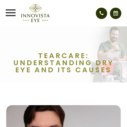
TEARCARE:
UNDERSTANDING DRY
EYE AND ITS CAUSES