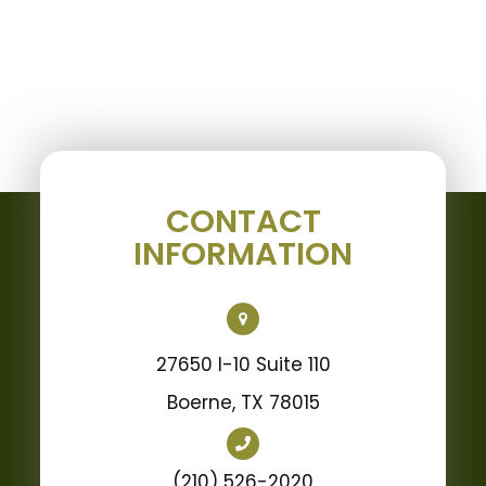
CONTACT
INFORMATION
27650 I-10 Suite 110
Boerne, TX 78015
(210) 526-2020