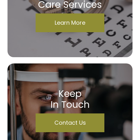
Care Services
Learn More
Keep
In Touch
Contact Us