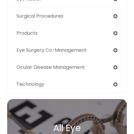
Surgical Procedures
Products
Eye Surgery Co-Management
Ocular Disease Management
Technology
All Eye