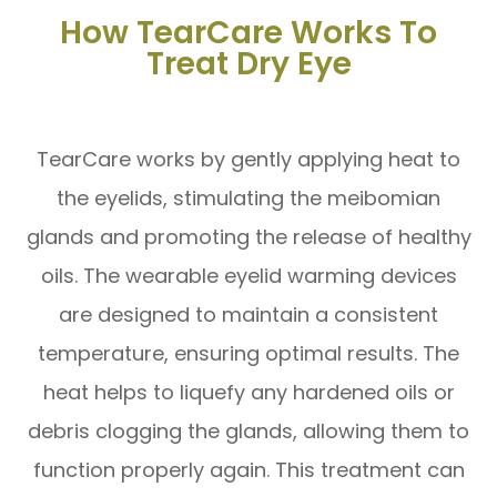
How TearCare Works To
Treat Dry Eye
TearCare works by gently applying heat to
the eyelids, stimulating the meibomian
glands and promoting the release of healthy
oils. The wearable eyelid warming devices
are designed to maintain a consistent
temperature, ensuring optimal results. The
heat helps to liquefy any hardened oils or
debris clogging the glands, allowing them to
function properly again. This treatment can