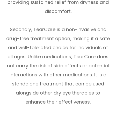
providing sustained relief from dryness and
discomfort.
Secondly, TearCare is a non-invasive and
drug-free treatment option, making it a safe
and well-tolerated choice for individuals of
all ages. Unlike medications, TearCare does
not carry the risk of side effects or potential
interactions with other medications. It is a
standalone treatment that can be used
alongside other dry eye therapies to
enhance their effectiveness.