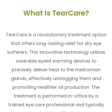
What Is TearCare?
TearCare is a revolutionary treatment option
that offers long-lasting relief for dry eye
sufferers. This innovative technology utilizes
wearable eyelid warming devices to
precisely deliver heat to the meibomian
glands, effectively unclogging them and
promoting healthier oil production. The
treatment is performed in-office by a
trained eye care professional and typically