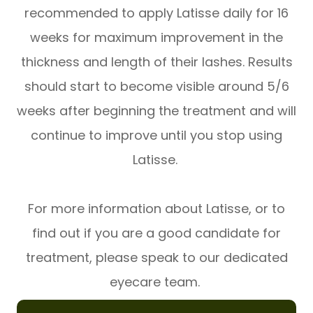
recommended to apply Latisse daily for 16
weeks for maximum improvement in the
thickness and length of their lashes. Results
should start to become visible around 5/6
weeks after beginning the treatment and will
continue to improve until you stop using
Latisse.
For more information about Latisse, or to
find out if you are a good candidate for
treatment, please speak to our dedicated
eyecare team.