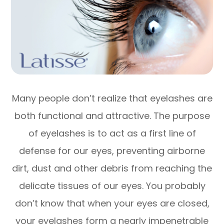
Many people don’t realize that eyelashes are
both functional and attractive. The purpose
of eyelashes is to act as a first line of
defense for our eyes, preventing airborne
dirt, dust and other debris from reaching the
delicate tissues of our eyes. You probably
don’t know that when your eyes are closed,
your eyelashes form a nearly impenetrable