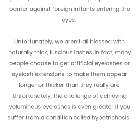
barrier against foreign irritants entering the
eyes.
Unfortunately, we aren’t all blessed with
naturally thick, luscious lashes. In fact, many
people choose to get artificial eyelashes or
eyelash extensions to make them appear
longer or thicker than they really are.
Unfortunately, the challenge of achieving
voluminous eyelashes is even greater if you
suffer from a condition called hypotrichosis.