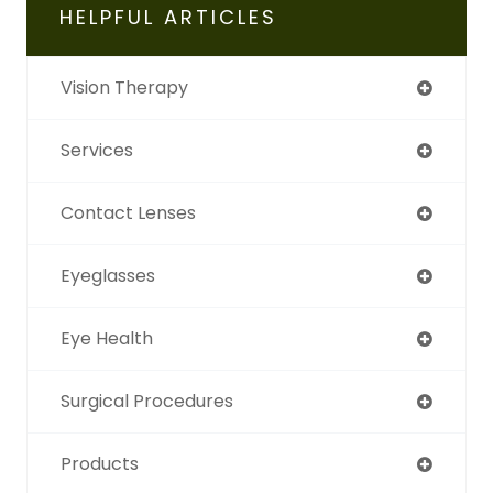
HELPFUL ARTICLES
Vision Therapy
Services
Contact Lenses
Eyeglasses
Eye Health
Surgical Procedures
Products