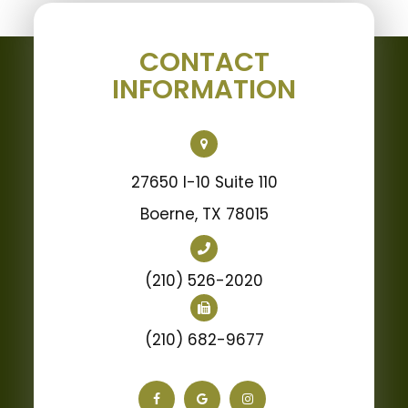
CONTACT
INFORMATION
27650 I-10 Suite 110
Boerne, TX 78015
(210) 526-2020
(210) 682-9677