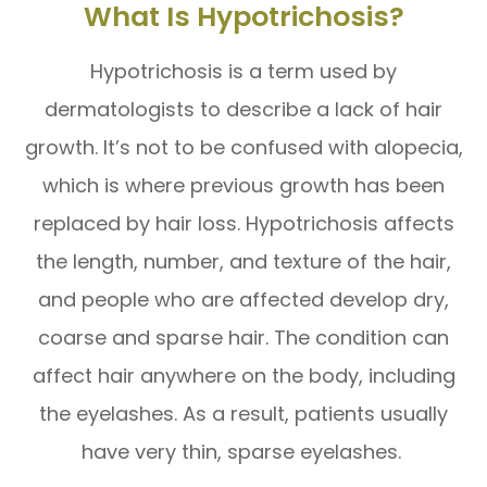
What Is Hypotrichosis?
Hypotrichosis is a term used by
dermatologists to describe a lack of hair
growth. It’s not to be confused with alopecia,
which is where previous growth has been
replaced by hair loss. Hypotrichosis affects
the length, number, and texture of the hair,
and people who are affected develop dry,
coarse and sparse hair. The condition can
affect hair anywhere on the body, including
the eyelashes. As a result, patients usually
have very thin, sparse eyelashes.