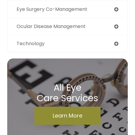
Eye Surgery Co-Management
Ocular Disease Management
Technology
All Eye
Care Services
Learn More