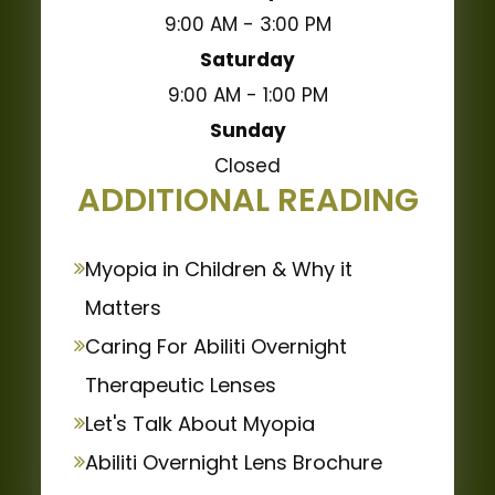
9:00 AM - 3:00 PM
Saturday
9:00 AM - 1:00 PM
Sunday
Closed
ADDITIONAL READING
Myopia in Children & Why it
Matters
Caring For Abiliti Overnight
Therapeutic Lenses
Let's Talk About Myopia
Abiliti Overnight Lens Brochure