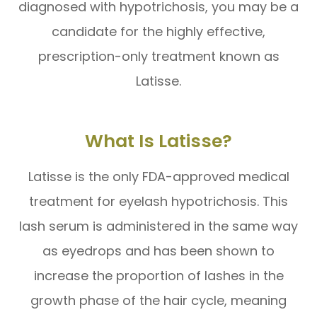
diagnosed with hypotrichosis, you may be a
candidate for the highly effective,
prescription-only treatment known as
Latisse.
What Is Latisse?
Latisse is the only FDA-approved medical
treatment for eyelash hypotrichosis. This
lash serum is administered in the same way
as eyedrops and has been shown to
increase the proportion of lashes in the
growth phase of the hair cycle, meaning