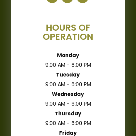
HOURS OF
OPERATION
Monday
9:00 AM - 6:00 PM
Tuesday
9:00 AM - 6:00 PM
Wednesday
9:00 AM - 6:00 PM
Thursday
9:00 AM - 6:00 PM
Friday