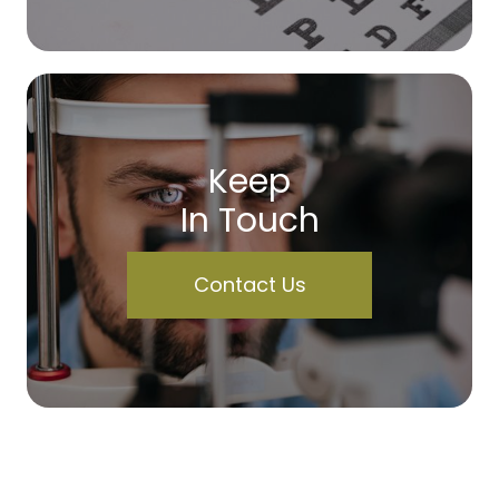
Keep
In Touch
Contact Us