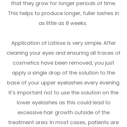
that they grow for longer periods of time.
This helps to produce longer, fuller lashes in
as little as 8 weeks.
Application of Latisse is very simple. After
cleaning your eyes and ensuring all traces of
cosmetics have been removed, you just
apply a single drop of the solution to the
base of your upper eyelashes every evening.
It’s important not to use the solution on the
lower eyelashes as this could lead to
excessive hair growth outside of the
treatment area. In most cases, patients are