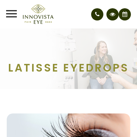
LATISSE EYEDROPS