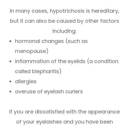
In many cases, hypotrichosis is hereditary,
but it can also be caused by other factors
including:
hormonal changes (such as
menopause)
inflammation of the eyelids (a condition
called blepharitis)
allergies
overuse of eyelash curlers
If you are dissatisfied with the appearance
of your eyelashes and you have been