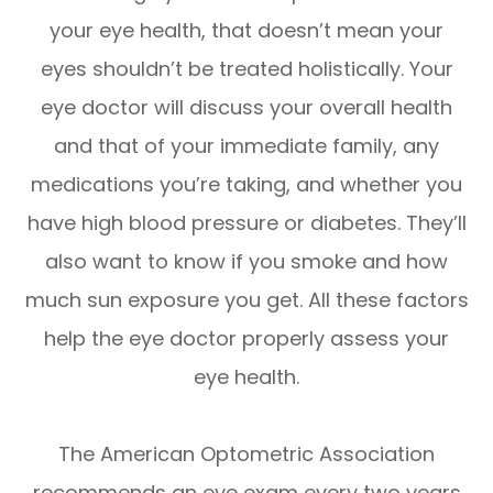
your eye health, that doesn’t mean your
eyes shouldn’t be treated holistically. Your
eye doctor will discuss your overall health
and that of your immediate family, any
medications you’re taking, and whether you
have high blood pressure or diabetes. They’ll
also want to know if you smoke and how
much sun exposure you get. All these factors
help the eye doctor properly assess your
eye health.
The American Optometric Association
recommends an eye exam every two years