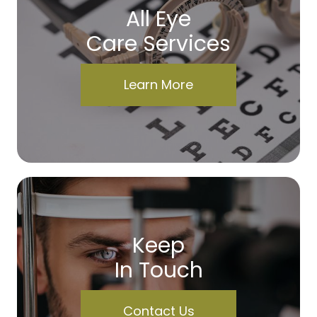
All Eye
Care Services
Learn More
Keep
In Touch
Contact Us