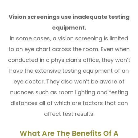
Vision screenings use inadequate testing
equipment.
In some cases, a vision screening is limited
to an eye chart across the room. Even when
conducted in a physician's office, they won’t
have the extensive testing equipment of an
eye doctor. They also won’t be aware of
nuances such as room lighting and testing
distances all of which are factors that can
affect test results.
What Are The Benefits Of A