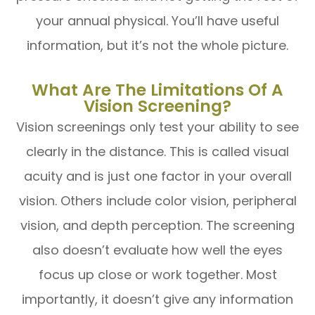
your annual physical. You’ll have useful
information, but it’s not the whole picture.
What Are The Limitations Of A
Vision Screening?
Vision screenings only test your ability to see
clearly in the distance. This is called visual
acuity and is just one factor in your overall
vision. Others include color vision, peripheral
vision, and depth perception. The screening
also doesn’t evaluate how well the eyes
focus up close or work together. Most
importantly, it doesn’t give any information