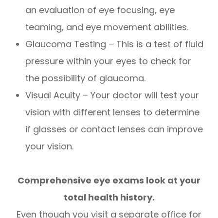
an evaluation of eye focusing, eye
teaming, and eye movement abilities.
Glaucoma Testing – This is a test of fluid
pressure within your eyes to check for
the possibility of glaucoma.
Visual Acuity – Your doctor will test your
vision with different lenses to determine
if glasses or contact lenses can improve
your vision.
Comprehensive eye exams look at your
total health history.
Even though you visit a separate office for