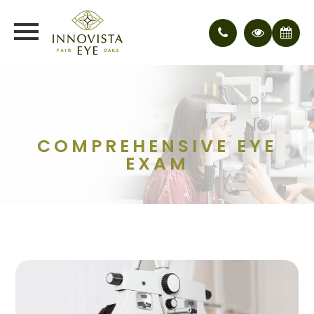
COMPREHENSIVE EYE
EXAM