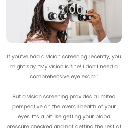
If you’ve had a vision screening recently, you
might say, “My vision is fine! I don’t need a
comprehensive eye exam.”
But a vision screening provides a limited
perspective on the overall health of your
eyes. It’s a bit like getting your blood
pressure checked and not getting the rest of