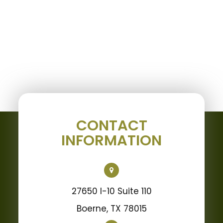
CONTACT
INFORMATION
27650 I-10 Suite 110
Boerne, TX 78015