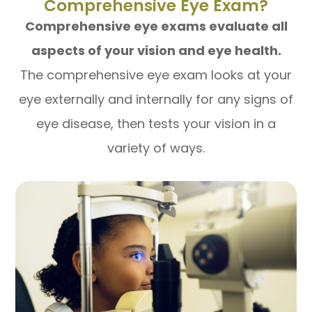
Comprehensive Eye Exam?
Comprehensive eye exams evaluate all
aspects of your vision and eye health.
The comprehensive eye exam looks at your
eye externally and internally for any signs of
eye disease, then tests your vision in a
variety of ways.