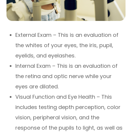
External Exam – This is an evaluation of
the whites of your eyes, the iris, pupil,
eyelids, and eyelashes.
Internal Exam – This is an evaluation of
the retina and optic nerve while your
eyes are dilated.
Visual Function and Eye Health – This
includes testing depth perception, color
vision, peripheral vision, and the
response of the pupils to light, as well as