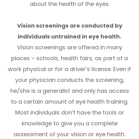
about the health of the eyes.
Vision screenings are conducted by
individuals untrained in eye health.
Vision screenings are offered in many
places – schools, health fairs, as part of a
work physical or for a driver’s license. Even if
your physician conducts the screening,
he/she is a generalist and only has access
to a certain amount of eye health training.
Most individuals don’t have the tools or
knowledge to give you a complete
assessment of your vision or eye health.