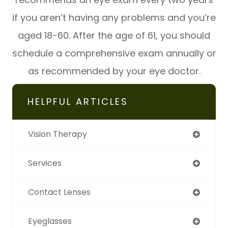
if you aren’t having any problems and you’re
aged 18-60. After the age of 61, you should
schedule a comprehensive exam annually or
as recommended by your eye doctor.
HELPFUL ARTICLES
Vision Therapy
Services
Contact Lenses
Eyeglasses