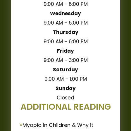
9:00 AM - 6:00 PM
Wednesday
9:00 AM - 6:00 PM
Thursday
9:00 AM - 6:00 PM
Friday
9:00 AM - 3:00 PM
Saturday
9:00 AM - 1:00 PM
Sunday
Closed
ADDITIONAL READING
Myopia in Children & Why it