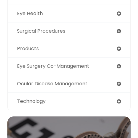
Eye Health
Surgical Procedures
Products
Eye Surgery Co-Management
Ocular Disease Management
Technology