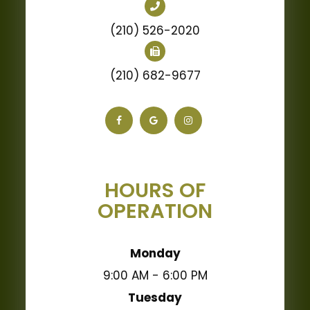
(210) 526-2020
(210) 682-9677
HOURS OF
OPERATION
Monday
9:00 AM - 6:00 PM
Tuesday