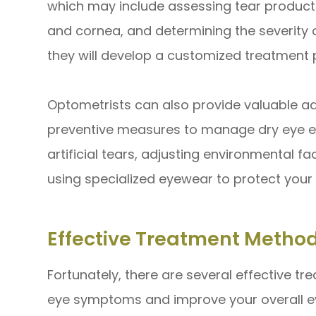
which may include assessing tear productio
and cornea, and determining the severity 
they will develop a customized treatment 
Optometrists can also provide valuable ad
preventive measures to manage dry eye e
artificial tears, adjusting environmental f
using specialized eyewear to protect your 
Effective Treatment Method
Fortunately, there are several effective tr
eye symptoms and improve your overall ey