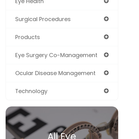
Eye Health
Surgical Procedures
Products
Eye Surgery Co-Management
Ocular Disease Management
Technology
All Eye