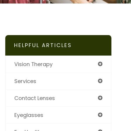
HELPFUL ARTICLES
Vision Therapy
Services
Contact Lenses
Eyeglasses