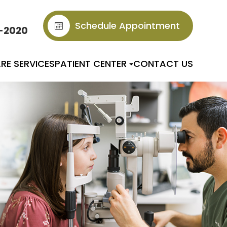
Schedule Appointment
6-2020
RE SERVICES
PATIENT CENTER
CONTACT US