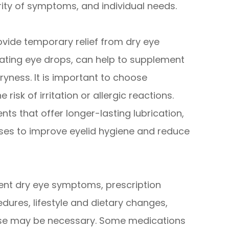
ity of symptoms, and individual needs.
ide temporary relief from dry eye
icating eye drops, can help to supplement
ryness. It is important to choose
risk of irritation or allergic reactions.
ts that offer longer-lasting lubrication,
ses to improve eyelid hygiene and reduce
tent dry eye symptoms, prescription
dures, lifestyle and dietary changes,
ese may be necessary. Some medications