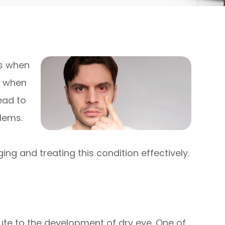
rs when
r when
ead to
blems.
ing and treating this condition effectively.
ute to the development of dry eye. One of