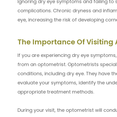
Ignoring dry eye symptoms and failing to 
complications. Chronic dryness and infl
eye, increasing the risk of developing corne
The Importance Of Visiting 
If you are experiencing dry eye symptoms, i
from an optometrist. Optometrists special
conditions, including dry eye. They have t
evaluate your symptoms, identify the un
appropriate treatment methods.
During your visit, the optometrist will co