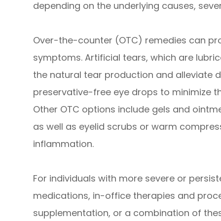
depending on the underlying causes, sever
Over-the-counter (OTC) remedies can prov
symptoms. Artificial tears, which are lubr
the natural tear production and alleviate d
preservative-free eye drops to minimize the 
Other OTC options include gels and ointmen
as well as eyelid scrubs or warm compres
inflammation.
For individuals with more severe or persis
medications, in-office therapies and proce
supplementation, or a combination of th