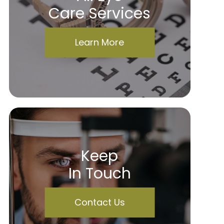
Care Services
Learn More
Keep
In Touch
Contact Us