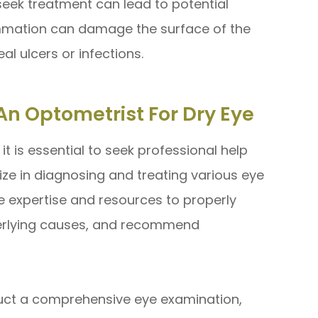
seek treatment can lead to potential
ammation can damage the surface of the
al ulcers or infections.
An Optometrist For Dry Eye
t is essential to seek professional help
ize in diagnosing and treating various eye
he expertise and resources to properly
derlying causes, and recommend
nduct a comprehensive eye examination,