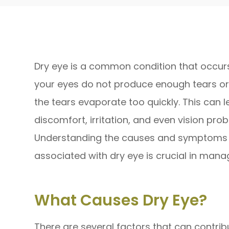
Dry eye is a common condition that occu
your eyes do not produce enough tears o
the tears evaporate too quickly. This can l
discomfort, irritation, and even vision pro
Understanding the causes and symptoms
associated with dry eye is crucial in manag
What Causes Dry Eye?
There are several factors that can contrib