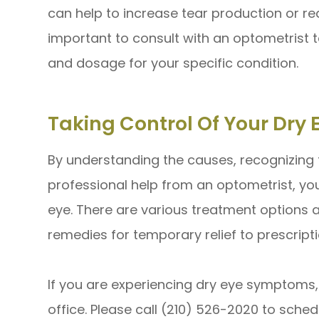
can help to increase tear production or red
important to consult with an optometrist 
and dosage for your specific condition.
Taking Control Of Your Dr
By understanding the causes, recognizing
professional help from an optometrist, yo
eye. There are various treatment options 
remedies for temporary relief to prescrip
If you are experiencing dry eye symptoms, v
office. Please call (210) 526-2020 to sch