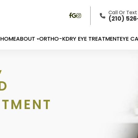
Call Or Text
(210) 52
HOME
ABOUT
ORTHO-K
DRY EYE TREATMENT
EYE CA
,
D
ATMENT