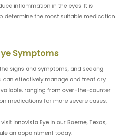
uce inflammation in the eyes. It is
to determine the most suitable medication
y Eye Symptoms
 the signs and symptoms, and seeking
u can effectively manage and treat dry
available, ranging from over-the-counter
tion medications for more severe cases.
isit Innovista Eye in our Boerne, Texas,
edule an appointment today.