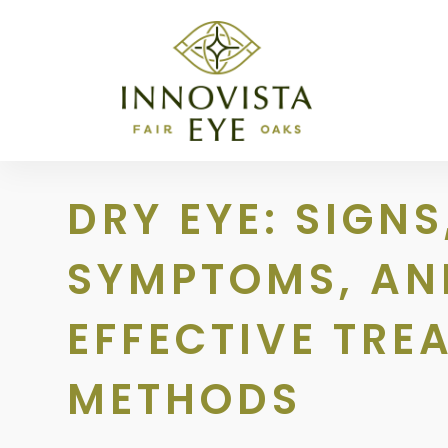
DRY EYE: SIGNS
SYMPTOMS, AN
EFFECTIVE TRE
METHODS