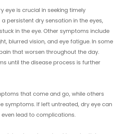
eye is crucial in seeking timely
persistent dry sensation in the eyes,
s stuck in the eye. Other symptoms include
ght, blurred vision, and eye fatigue. In some
pain that worsen throughout the day.
 until the disease process is further
mptoms that come and go, while others
symptoms. If left untreated, dry eye can
nd even lead to complications.