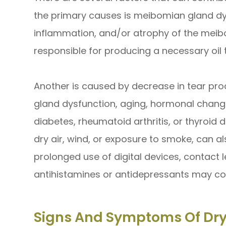
the primary causes is meibomian gland dy
inflammation, and/or atrophy of the meib
responsible for producing a necessary oil 
Another is caused by decrease in tear prod
gland dysfunction, aging, hormonal change
diabetes, rheumatoid arthritis, or thyroid 
dry air, wind, or exposure to smoke, can a
prolonged use of digital devices, contact 
antihistamines or antidepressants may con
Signs And Symptoms Of Dry