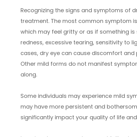
Recognizing the signs and symptoms of dry 
treatment. The most common symptom is a 
which may feel gritty or as if something i
redness, excessive tearing, sensitivity to li
cases, dry eye can cause discomfort and 
Other mild forms do not manifest symptoms
along.
Some individuals may experience mild sy
may have more persistent and bothersome 
significantly impact your quality of life a