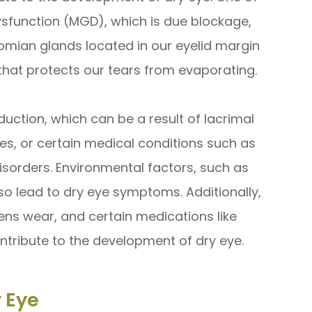
sfunction (MGD), which is due blockage,
omian glands located in our eyelid margin
that protects our tears from evaporating.
uction, which can be a result of lacrimal
s, or certain medical conditions such as
disorders. Environmental factors, such as
lso lead to dry eye symptoms. Additionally,
lens wear, and certain medications like
tribute to the development of dry eye.
 Eye