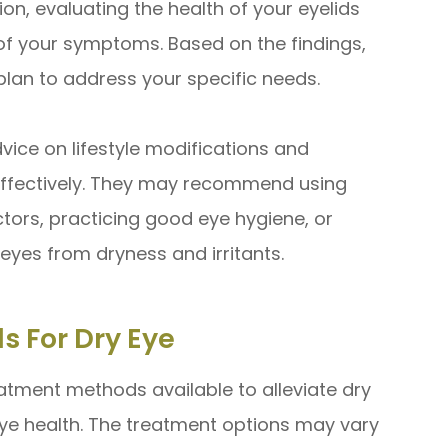
n, evaluating the health of your eyelids
of your symptoms. Based on the findings,
plan to address your specific needs.
vice on lifestyle modifications and
ffectively. They may recommend using
actors, practicing good eye hygiene, or
eyes from dryness and irritants.
s For Dry Eye
eatment methods available to alleviate dry
e health. The treatment options may vary