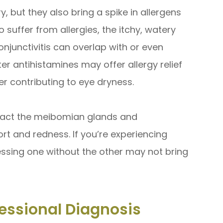
y, but they also bring a spike in allergens
 suffer from allergies, the itchy, watery
njunctivitis can overlap with or even
r antihistamines may offer allergy relief
er contributing to eye dryness.
mpact the meibomian glands and
rt and redness. If you’re experiencing
ssing one without the other may not bring
essional Diagnosis