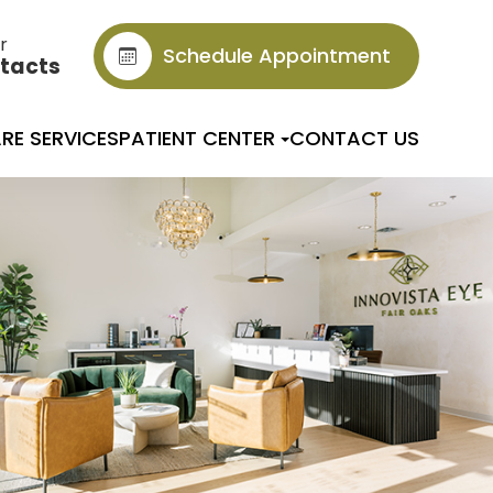
r
Schedule Appointment
tacts
RE SERVICES
PATIENT CENTER
CONTACT US