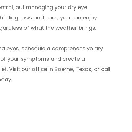
ntrol, but managing your dry eye
ht diagnosis and care, you can enjoy
egardless of what the weather brings.
itated eyes, schedule a comprehensive dry
ot of your symptoms and create a
f. Visit our office in Boerne, Texas, or call
oday.