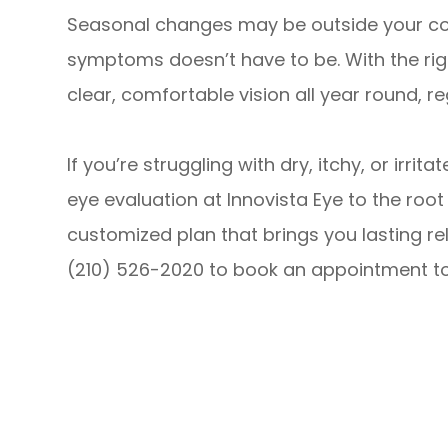
Seasonal changes may be outside your co
symptoms doesn’t have to be. With the rig
clear, comfortable vision all year round, r
If you’re struggling with dry, itchy, or irr
eye evaluation at Innovista Eye to the ro
customized plan that brings you lasting relie
(210) 526-2020 to book an appointment t