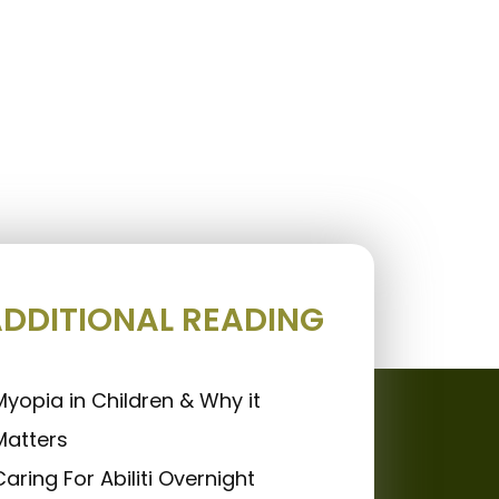
DDITIONAL READING
Myopia in Children & Why it
Matters
Caring For Abiliti Overnight