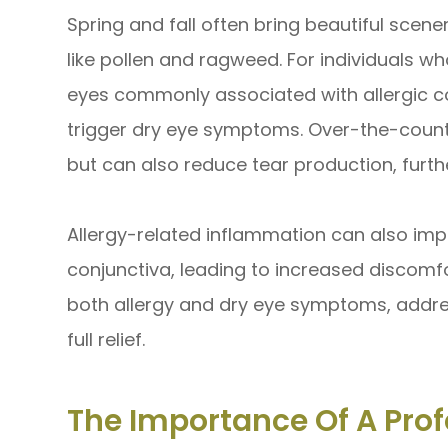
Spring and fall often bring beautiful scener
like pollen and ragweed. For individuals who
eyes commonly associated with allergic co
trigger dry eye symptoms. Over-the-counte
but can also reduce tear production, furth
Allergy-related inflammation can also i
conjunctiva, leading to increased discomfo
both allergy and dry eye symptoms, addre
full relief.
The Importance Of A Prof