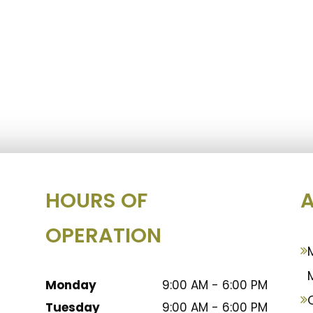
HOURS OF
A
OPERATION
Monday
9:00 AM - 6:00 PM
Tuesday
9:00 AM - 6:00 PM