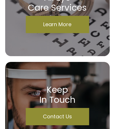
Care Services
Learn More
Keep
In Touch
Contact Us