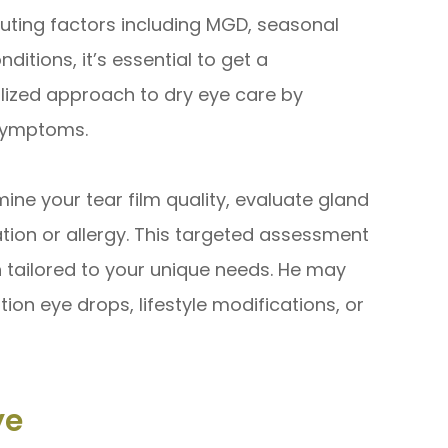
uting factors including MGD, seasonal
ditions, it’s essential to get a
lized approach to dry eye care by
 symptoms.
ne your tear film quality, evaluate gland
tion or allergy. This targeted assessment
n tailored to your unique needs. He may
on eye drops, lifestyle modifications, or
ye