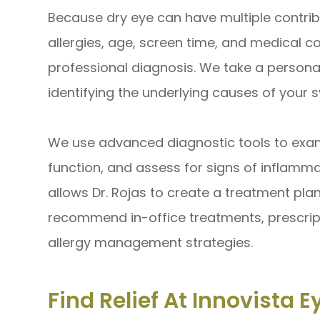
Because dry eye can have multiple contrib
allergies, age, screen time, and medical con
professional diagnosis. We take a persona
identifying the underlying causes of your
We use advanced diagnostic tools to exami
function, and assess for signs of inflamma
allows Dr. Rojas to create a treatment pla
recommend in-office treatments, prescripti
allergy management strategies.
Find Relief At Innovista E