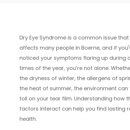
Dry Eye Syndrome is a common issue that
affects many people in Boerne, and if you'
noticed your symptoms flaring up during c
times of the year, you’re not alone. Whether
the dryness of winter, the allergens of spri
the heat of summer, the environment can 
toll on your tear film. Understanding how 
factors interact can help you find lasting 
health.