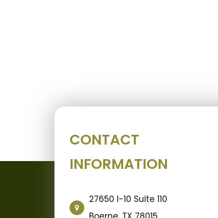
CONTACT
INFORMATION
27650 I-10 Suite 110
Boerne, TX 78015