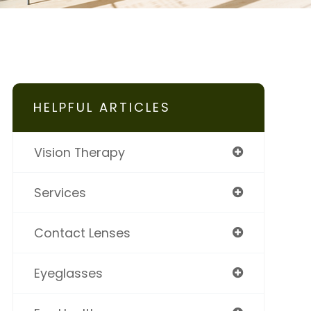
HELPFUL ARTICLES
Vision Therapy
Services
Contact Lenses
Eyeglasses