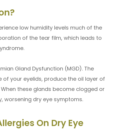
on?
rience low humidity levels much of the
poration of the tear film, which leads to
Syndrome.
bomian Gland Dysfunction (MGD). The
f your eyelids, produce the oil layer of
n. When these glands become clogged or
ly, worsening dry eye symptoms.
llergies On Dry Eye