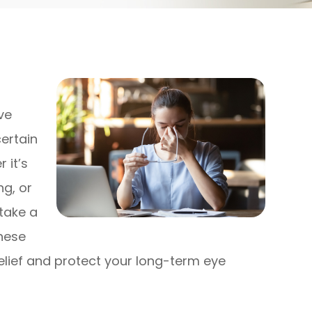
ve
ertain
 it’s
ng, or
take a
these
relief and protect your long-term eye