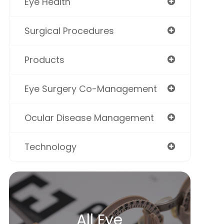
Eye Health
Surgical Procedures
Products
Eye Surgery Co-Management
Ocular Disease Management
Technology
All Eye