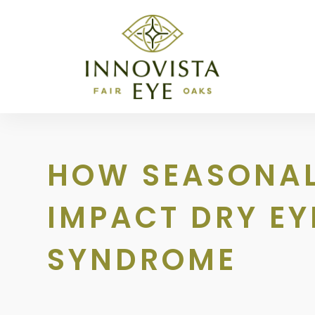
HOW SEASONA
IMPACT DRY EY
SYNDROME