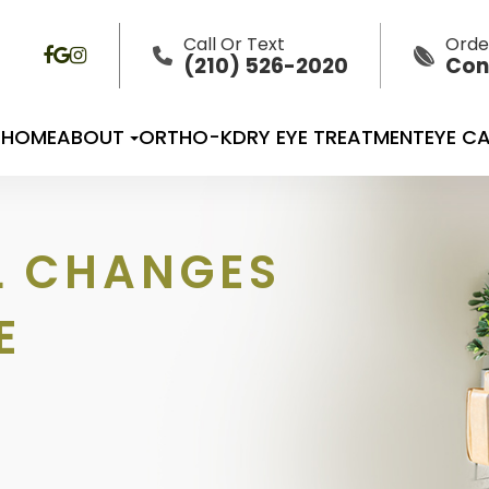
Call Or Text
Orde
(210) 526-2020
Con
HOME
ABOUT
ORTHO-K
DRY EYE TREATMENT
EYE CA
L CHANGES
E