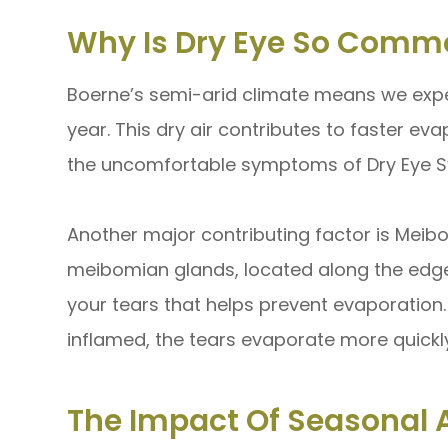
Why Is Dry Eye So Comm
Boerne’s semi-arid climate means we expe
year. This dry air contributes to faster eva
the uncomfortable symptoms of Dry Eye 
Another major contributing factor is Mei
meibomian glands, located along the edge o
your tears that helps prevent evaporatio
inflamed, the tears evaporate more quick
The Impact Of Seasonal A