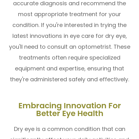
accurate diagnosis and recommend the
most appropriate treatment for your
condition. If you're interested in trying the
latest innovations in eye care for dry eye,
you'll need to consult an optometrist. These
treatments often require specialized
equipment and expertise, ensuring that
they're administered safely and effectively.
Embracing Innovation For
Better Eye Health
Dry eye is a common condition that can