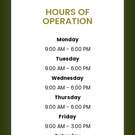
HOURS OF
OPERATION
Monday
9:00 AM - 6:00 PM
Tuesday
9:00 AM - 6:00 PM
Wednesday
9:00 AM - 6:00 PM
Thursday
9:00 AM - 6:00 PM
Friday
9:00 AM - 3:00 PM