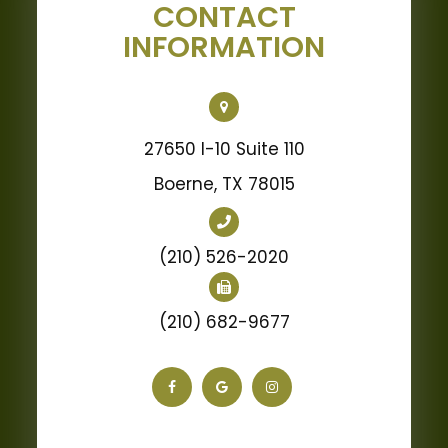
CONTACT
INFORMATION
27650 I-10 Suite 110
Boerne, TX 78015
(210) 526-2020
(210) 682-9677