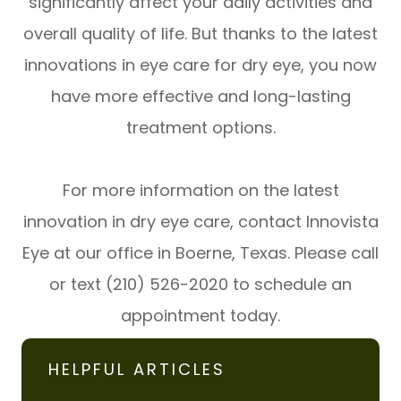
significantly affect your daily activities and
overall quality of life. But thanks to the latest
innovations in eye care for dry eye, you now
have more effective and long-lasting
treatment options.
For more information on the latest
innovation in dry eye care, contact Innovista
Eye at our office in Boerne, Texas. Please call
or text (210) 526-2020 to schedule an
appointment today.
HELPFUL ARTICLES