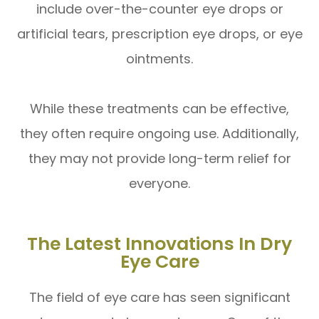
include over-the-counter eye drops or
artificial tears, prescription eye drops, or eye
ointments.
While these treatments can be effective,
they often require ongoing use. Additionally,
they may not provide long-term relief for
everyone.
The Latest Innovations In Dry
Eye Care
The field of eye care has seen significant