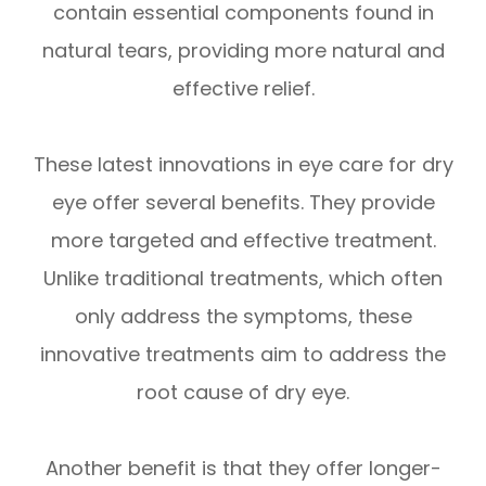
contain essential components found in
natural tears, providing more natural and
effective relief.
These latest innovations in eye care for dry
eye offer several benefits. They provide
more targeted and effective treatment.
Unlike traditional treatments, which often
only address the symptoms, these
innovative treatments aim to address the
root cause of dry eye.
Another benefit is that they offer longer-