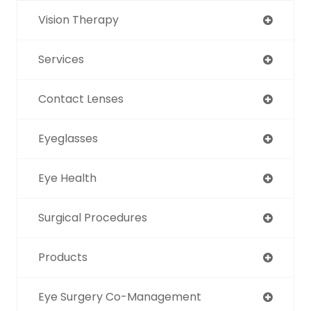
Vision Therapy
Services
Contact Lenses
Eyeglasses
Eye Health
Surgical Procedures
Products
Eye Surgery Co-Management