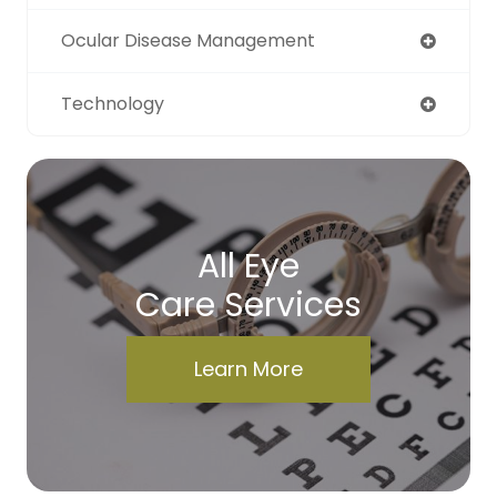
Ocular Disease Management
Technology
All Eye
Care Services
Learn More