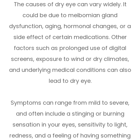
The causes of dry eye can vary widely. It
could be due to meibomian gland
dysfunction, aging, hormonal changes, or a
side effect of certain medications. Other
factors such as prolonged use of digital
screens, exposure to wind or dry climates,
and underlying medical conditions can also
lead to dry eye.
Symptoms can range from mild to severe,
and often include a stinging or burning
sensation in your eyes, sensitivity to light,
redness, and a feeling of having something