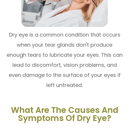
Dry eye is a common condition that occurs
when your tear glands don't produce
enough tears to lubricate your eyes. This can
lead to discomfort, vision problems, and
even damage to the surface of your eyes if
left untreated.
What Are The Causes And
Symptoms Of Dry Eye?