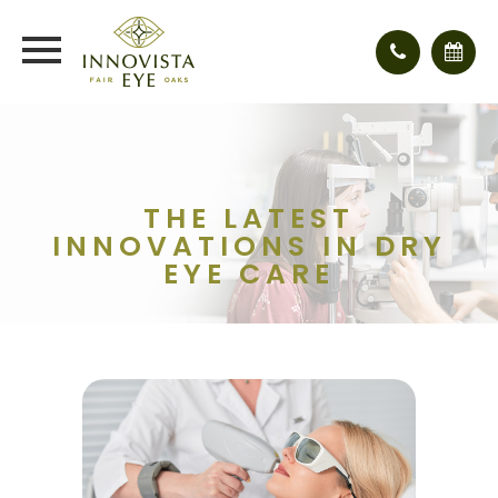
THE LATEST
INNOVATIONS IN DRY
EYE CARE