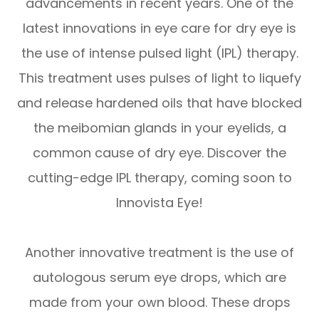
advancements in recent years. One of the
latest innovations in eye care for dry eye is
the use of intense pulsed light (IPL) therapy.
This treatment uses pulses of light to liquefy
and release hardened oils that have blocked
the meibomian glands in your eyelids, a
common cause of dry eye. Discover the
cutting-edge IPL therapy, coming soon to
Innovista Eye!
Another innovative treatment is the use of
autologous serum eye drops, which are
made from your own blood. These drops