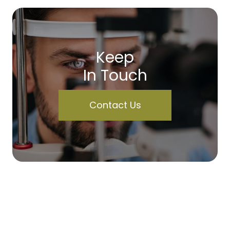
Keep
In Touch
Contact Us