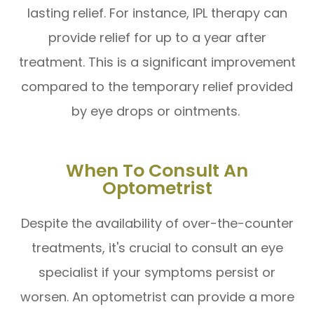
lasting relief. For instance, IPL therapy can
provide relief for up to a year after
treatment. This is a significant improvement
compared to the temporary relief provided
by eye drops or ointments.
When To Consult An
Optometrist
Despite the availability of over-the-counter
treatments, it's crucial to consult an eye
specialist if your symptoms persist or
worsen. An optometrist can provide a more