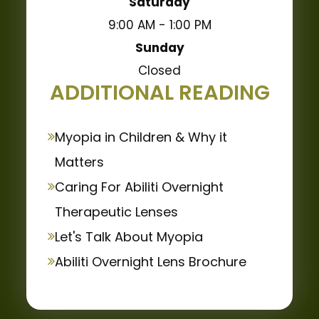
Saturday
9:00 AM - 1:00 PM
Sunday
Closed
ADDITIONAL READING
Myopia in Children & Why it
Matters
Caring For Abiliti Overnight
Therapeutic Lenses
Let's Talk About Myopia
Abiliti Overnight Lens Brochure