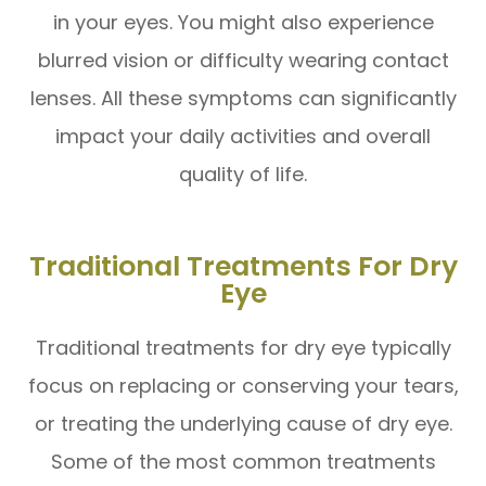
in your eyes. You might also experience
blurred vision or difficulty wearing contact
lenses. All these symptoms can significantly
impact your daily activities and overall
quality of life.
Traditional Treatments For Dry
Eye
Traditional treatments for dry eye typically
focus on replacing or conserving your tears,
or treating the underlying cause of dry eye.
Some of the most common treatments