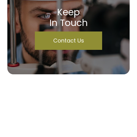
Keep
In Touch
Contact Us