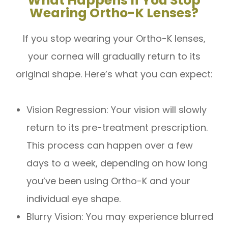
What Happens If You Stop
Wearing Ortho-K Lenses?
If you stop wearing your Ortho-K lenses,
your cornea will gradually return to its
original shape. Here’s what you can expect:
Vision Regression: Your vision will slowly
return to its pre-treatment prescription.
This process can happen over a few
days to a week, depending on how long
you’ve been using Ortho-K and your
individual eye shape.
Blurry Vision: You may experience blurred