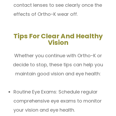
contact lenses to see clearly once the
effects of Ortho-K wear off.
Tips For Clear And Healthy
Vision
Whether you continue with Ortho-K or
decide to stop, these tips can help you
maintain good vision and eye health:
Routine Eye Exams: Schedule regular
comprehensive eye exams to monitor
your vision and eye health.