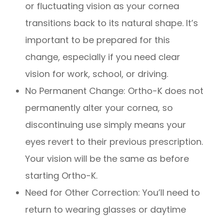
or fluctuating vision as your cornea
transitions back to its natural shape. It’s
important to be prepared for this
change, especially if you need clear
vision for work, school, or driving.
No Permanent Change: Ortho-K does not
permanently alter your cornea, so
discontinuing use simply means your
eyes revert to their previous prescription.
Your vision will be the same as before
starting Ortho-K.
Need for Other Correction: You’ll need to
return to wearing glasses or daytime