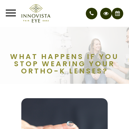
WHAT HAPPENS IF YOU
STOP WEARING YOUR
ORTHO-K LENSES?