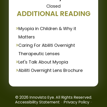
Closed
ADDITIONAL READING
Myopia in Children & Why it
Matters
Caring For Abiliti Overnight
Therapeutic Lenses
Let's Talk About Myopia
Abiliti Overnight Lens Brochure
© 2026 Innovista Eye. All Rights Reserved.
Accessibility Statement
Privacy Policy
-
-