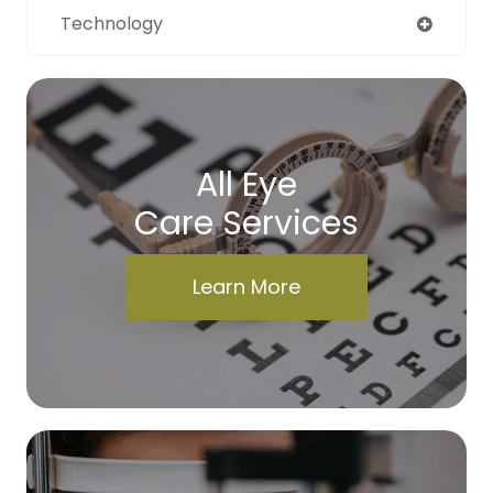
Technology
All Eye
Care Services
Learn More