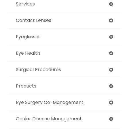
Services
Contact Lenses
Eyeglasses
Eye Health
Surgical Procedures
Products
Eye Surgery Co-Management
Ocular Disease Management