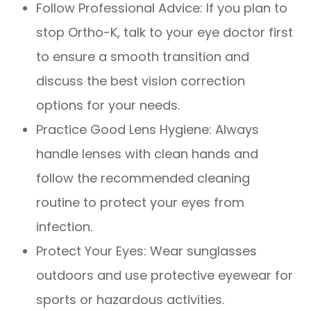
Follow Professional Advice: If you plan to
stop Ortho-K, talk to your eye doctor first
to ensure a smooth transition and
discuss the best vision correction
options for your needs.
Practice Good Lens Hygiene: Always
handle lenses with clean hands and
follow the recommended cleaning
routine to protect your eyes from
infection.
Protect Your Eyes: Wear sunglasses
outdoors and use protective eyewear for
sports or hazardous activities.