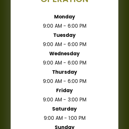
Monday
9:00 AM - 6:00 PM
Tuesday
9:00 AM - 6:00 PM
Wednesday
9:00 AM - 6:00 PM
Thursday
9:00 AM - 6:00 PM
Friday
9:00 AM - 3:00 PM
Saturday
9:00 AM - 1:00 PM
Sunday