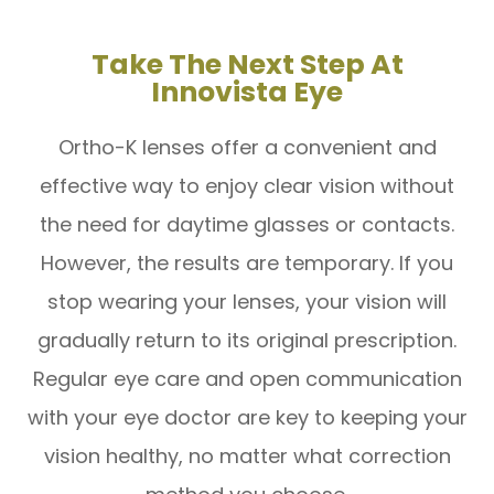
Take The Next Step At
Innovista Eye
Ortho-K lenses offer a convenient and
effective way to enjoy clear vision without
the need for daytime glasses or contacts.
However, the results are temporary. If you
stop wearing your lenses, your vision will
gradually return to its original prescription.
Regular eye care and open communication
with your eye doctor are key to keeping your
vision healthy, no matter what correction