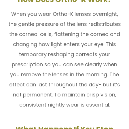
When you wear Ortho-K lenses overnight,
the gentle pressure of the lens redistributes
the corneal cells, flattening the cornea and
changing how light enters your eye. This
temporary reshaping corrects your
prescription so you can see clearly when
you remove the lenses in the morning. The
effect can last throughout the day- but it’s
not permanent. To maintain crisp vision,
consistent nightly wear is essential.