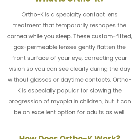
Ortho-K is a specialty contact lens
treatment that temporarily reshapes the
cornea while you sleep. These custom-fitted,
gas-permeable lenses gently flatten the
front surface of your eye, correcting your
vision so you can see clearly during the day
without glasses or daytime contacts. Ortho-
K is especially popular for slowing the
progression of myopia in children, but it can
be an excellent option for adults as well.
How Does Ortho-K Work?