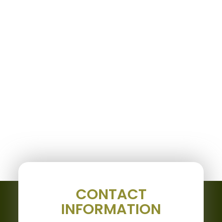
CONTACT
INFORMATION