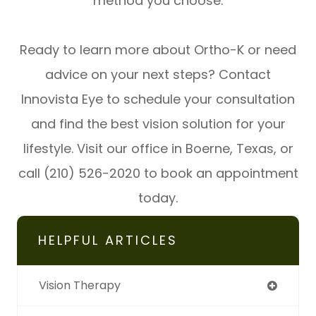
method you choose.
Ready to learn more about Ortho-K or need
advice on your next steps? Contact
Innovista Eye to schedule your consultation
and find the best vision solution for your
lifestyle. Visit our office in Boerne, Texas, or
call (210) 526-2020 to book an appointment
today.
HELPFUL ARTICLES
Vision Therapy