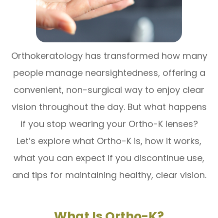
Orthokeratology has transformed how many
people manage nearsightedness, offering a
convenient, non-surgical way to enjoy clear
vision throughout the day. But what happens
if you stop wearing your Ortho-K lenses?
Let’s explore what Ortho-K is, how it works,
what you can expect if you discontinue use,
and tips for maintaining healthy, clear vision.
What Is Ortho-K?