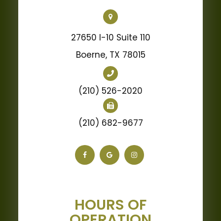
27650 I-10 Suite 110
Boerne, TX 78015
(210) 526-2020
(210) 682-9677
HOURS OF
OPERATION