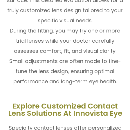
surface. This detailed evaluation allows for a
truly customized lens design tailored to your
specific visual needs.
During the fitting, you may try one or more
trial lenses while your doctor carefully
assesses comfort, fit, and visual clarity.
Small adjustments are often made to fine-
tune the lens design, ensuring optimal
performance and long-term eye health.
Explore Customized Contact
Lens Solutions At Innovista Eye
Specialty contact lenses offer personalized