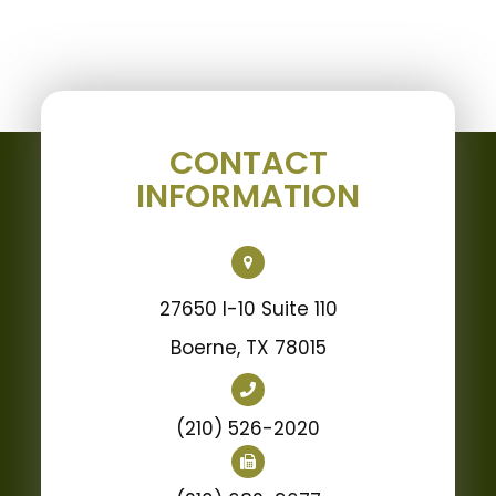
CONTACT
INFORMATION
27650 I-10 Suite 110
Boerne, TX 78015
(210) 526-2020