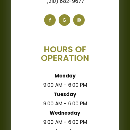
(210) 682-9677
HOURS OF
OPERATION
Monday
9:00 AM - 6:00 PM
Tuesday
9:00 AM - 6:00 PM
Wednesday
9:00 AM - 6:00 PM