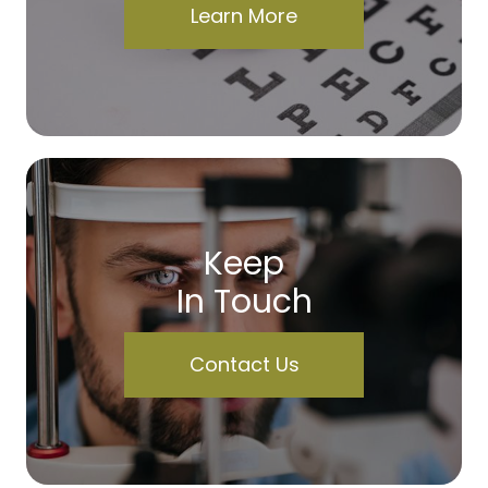
Learn More
Keep
In Touch
Contact Us