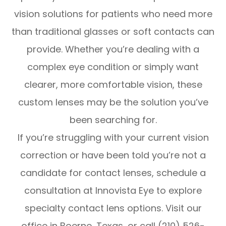
vision solutions for patients who need more
than traditional glasses or soft contacts can
provide. Whether you’re dealing with a
complex eye condition or simply want
clearer, more comfortable vision, these
custom lenses may be the solution you’ve
been searching for.
If you’re struggling with your current vision
correction or have been told you’re not a
candidate for contact lenses, schedule a
consultation at Innovista Eye to explore
specialty contact lens options. Visit our
office in Boerne, Texas, or call (210) 526-