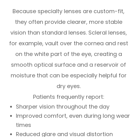
Because specialty lenses are custom-fit,
they often provide clearer, more stable
vision than standard lenses. Scleral lenses,
for example, vault over the cornea and rest
on the white part of the eye, creating a
smooth optical surface and a reservoir of
moisture that can be especially helpful for
dry eyes.
Patients frequently report:
Sharper vision throughout the day
Improved comfort, even during long wear
times
Reduced glare and visual distortion