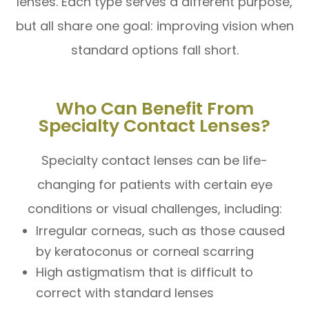
lenses. Each type serves a different purpose,
but all share one goal: improving vision when
standard options fall short.
Who Can Benefit From
Specialty Contact Lenses?
Specialty contact lenses can be life-
changing for patients with certain eye
conditions or visual challenges, including:
Irregular corneas, such as those caused
by keratoconus or corneal scarring
High astigmatism that is difficult to
correct with standard lenses