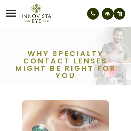
WHY SPECIALTY
CONTACT LENSES
MIGHT BE RIGHT FOR
YOU