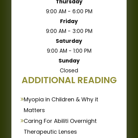
Thursday
9:00 AM - 6:00 PM
Friday
9:00 AM - 3:00 PM
Saturday
9:00 AM - 1:00 PM
Sunday
Closed
ADDITIONAL READING
Myopia in Children & Why it
Matters
Caring For Abiliti Overnight
Therapeutic Lenses