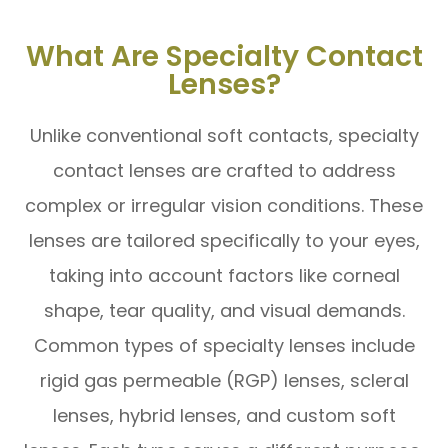
What Are Specialty Contact
Lenses?
Unlike conventional soft contacts, specialty
contact lenses are crafted to address
complex or irregular vision conditions. These
lenses are tailored specifically to your eyes,
taking into account factors like corneal
shape, tear quality, and visual demands.
Common types of specialty lenses include
rigid gas permeable (RGP) lenses, scleral
lenses, hybrid lenses, and custom soft