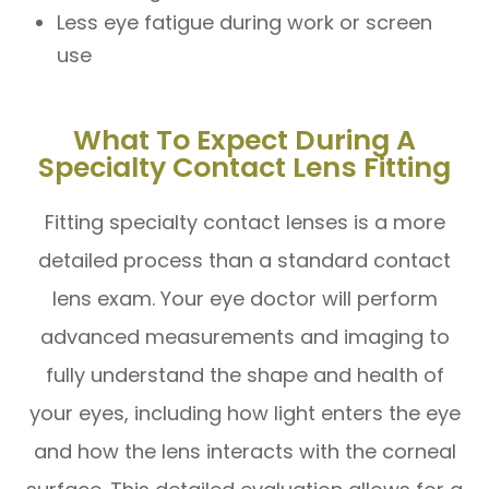
Less eye fatigue during work or screen
use
What To Expect During A
Specialty Contact Lens Fitting
Fitting specialty contact lenses is a more
detailed process than a standard contact
lens exam. Your eye doctor will perform
advanced measurements and imaging to
fully understand the shape and health of
your eyes, including how light enters the eye
and how the lens interacts with the corneal