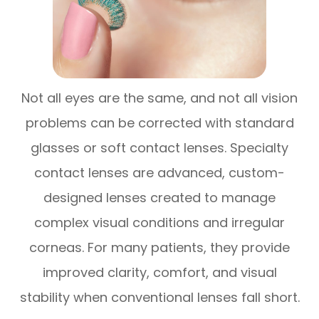
Not all eyes are the same, and not all vision
problems can be corrected with standard
glasses or soft contact lenses. Specialty
contact lenses are advanced, custom-
designed lenses created to manage
complex visual conditions and irregular
corneas. For many patients, they provide
improved clarity, comfort, and visual
stability when conventional lenses fall short.