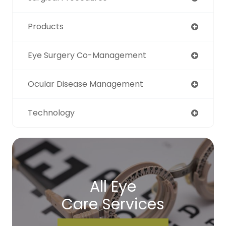
Products
Eye Surgery Co-Management
Ocular Disease Management
Technology
All Eye
Care Services