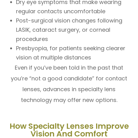
Dry eye symptoms that make wearing
regular contacts uncomfortable
Post-surgical vision changes following
LASIK, cataract surgery, or corneal
procedures
Presbyopia, for patients seeking clearer
vision at multiple distances
Even if you’ve been told in the past that
you’re “not a good candidate” for contact
lenses, advances in specialty lens
technology may offer new options.
How Specialty Lenses Improve
Vision And Comfort