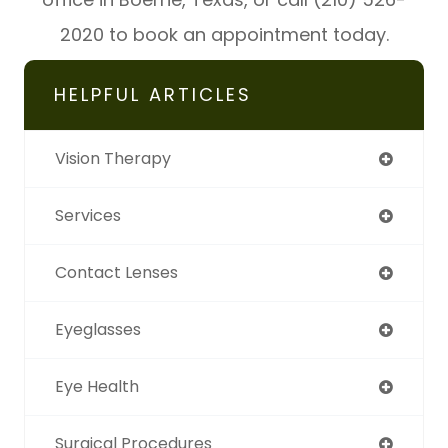
2020 to book an appointment today.
HELPFUL ARTICLES
Vision Therapy
Services
Contact Lenses
Eyeglasses
Eye Health
Surgical Procedures